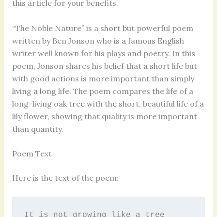
this article for your benefits.
“The Noble Nature” is a short but powerful poem
written by Ben Jonson who is a famous English
writer well known for his plays and poetry. In this
poem, Jonson shares his belief that a short life but
with good actions is more important than simply
living a long life. The poem compares the life of a
long-living oak tree with the short, beautiful life of a
lily flower, showing that quality is more important
than quantity.
Poem Text
Here is the text of the poem:
It is not growing like a tree