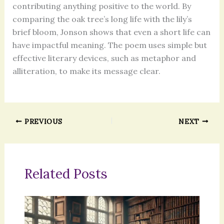
contributing anything positive to the world. By
comparing the oak tree’s long life with the lily’s
brief bloom, Jonson shows that even a short life can
have impactful meaning. The poem uses simple but
effective literary devices, such as metaphor and
alliteration, to make its message clear.
PREVIOUS
NEXT
Related Posts