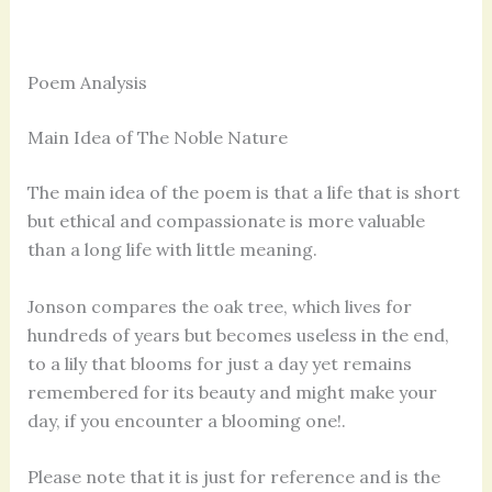
Poem Analysis
Main Idea of The Noble Nature
The main idea of the poem is that a life that is short
but ethical and compassionate is more valuable
than a long life with little meaning.
Jonson compares the oak tree, which lives for
hundreds of years but becomes useless in the end,
to a lily that blooms for just a day yet remains
remembered for its beauty and might make your
day, if you encounter a blooming one!.
Please note that it is just for reference and is the