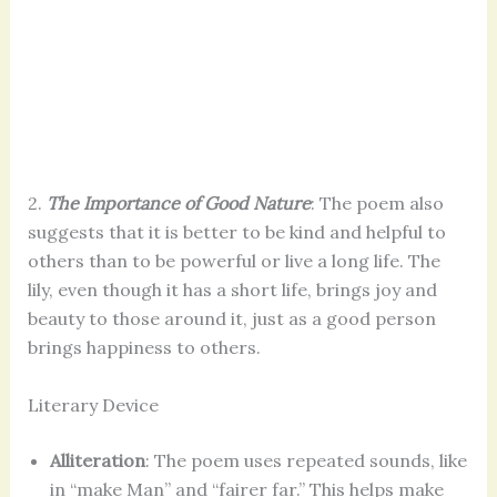
2.
The Importance of Good Nature
: The poem also
suggests that it is better to be kind and helpful to
others than to be powerful or live a long life. The
lily, even though it has a short life, brings joy and
beauty to those around it, just as a good person
brings happiness to others.
Literary Device
Alliteration
: The poem uses repeated sounds, like
in “make Man” and “fairer far.” This helps make