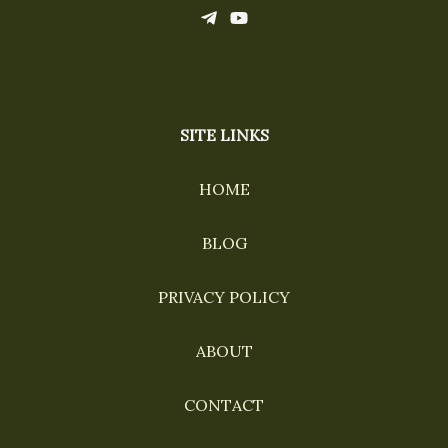
SITE LINKS
HOME
BLOG
PRIVACY POLICY
ABOUT
CONTACT