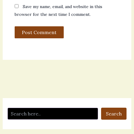
Save my name, email, and website in this
browser for the next time I comment.
Search