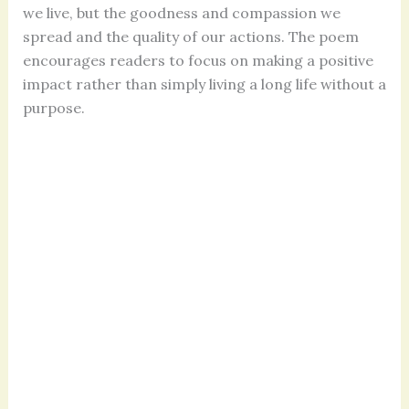
we live, but the goodness and compassion we
spread and the quality of our actions. The poem
encourages readers to focus on making a positive
impact rather than simply living a long life without a
purpose.