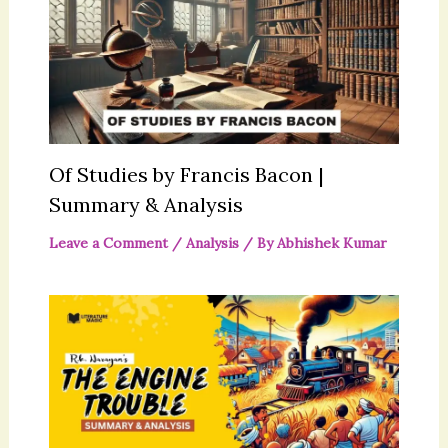
Of Studies by Francis Bacon |
Summary & Analysis
Leave a Comment
/
Analysis
/ By
Abhishek Kumar