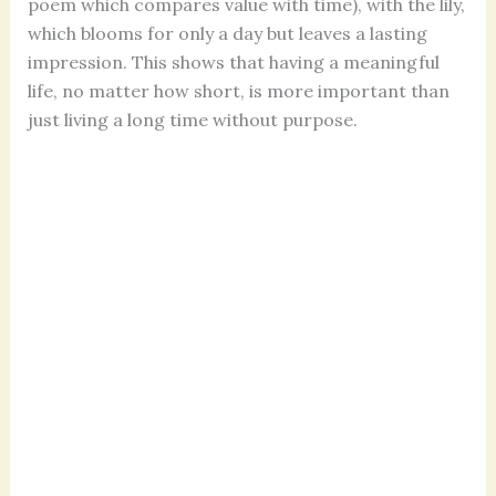
poem which compares value with time), with the lily,
which blooms for only a day but leaves a lasting
impression. This shows that having a meaningful
life, no matter how short, is more important than
just living a long time without purpose.