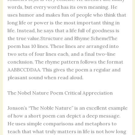
words, but every word has its own meaning. He
uses humor and makes fun of people who think that
long life or power is the most important thing in
life. Instead, he says that a life full of goodness is
the true value.Structure and Rhyme SchemeThe
poem has 10 lines. These lines are arranged into
two sets of four lines each, and a final two-line
conclusion. The rhyme pattern follows the format
AABBCCDDAA. This gives the poem a regular and
pleasant sound when read aloud.
The Nobel Nature Poem Critical Appreciation
Jonson’s “The Noble Nature” is an excellent example
of how a short poem can depict a deep message.
He uses simple comparisons and metaphors to
teach that what truly matters in life is not how long