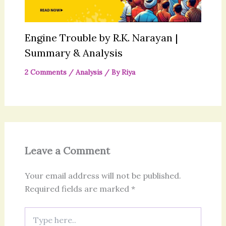
Engine Trouble by R.K. Narayan |
Summary & Analysis
2 Comments
/
Analysis
/ By
Riya
Leave a Comment
Your email address will not be published.
Required fields are marked
*
Type
here..