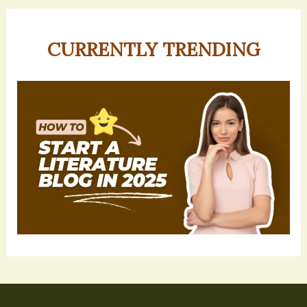
CURRENTLY TRENDING