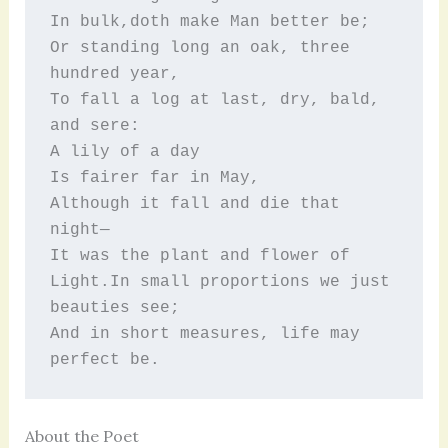
In bulk,doth make Man better be;
Or standing long an oak, three 
hundred year,
To fall a log at last, dry, bald, 
and sere:
A lily of a day
Is fairer far in May,
Although it fall and die that 
night—
It was the plant and flower of 
Light.In small proportions we just 
beauties see;
And in short measures, life may 
perfect be.
About the Poet