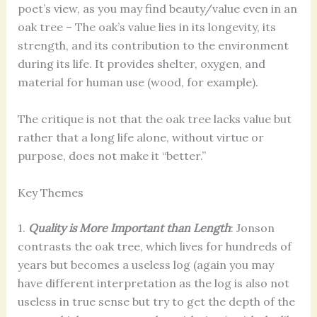
poet’s view, as you may find beauty/value even in an
oak tree – The oak’s value lies in its longevity, its
strength, and its contribution to the environment
during its life. It provides shelter, oxygen, and
material for human use (wood, for example).
The critique is not that the oak tree lacks value but
rather that a long life alone, without virtue or
purpose, does not make it “better.”
Key Themes
1.
Quality is More Important than Length
: Jonson
contrasts the oak tree, which lives for hundreds of
years but becomes a useless log (again you may
have different interpretation as the log is also not
useless in true sense but try to get the depth of the