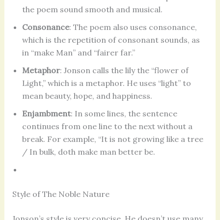
the poem sound smooth and musical.
Consonance
: The poem also uses consonance,
which is the repetition of consonant sounds, as
in “make Man” and “fairer far.”
Metaphor
: Jonson calls the lily the “flower of
Light,” which is a metaphor. He uses “light” to
mean beauty, hope, and happiness.
Enjambment
: In some lines, the sentence
continues from one line to the next without a
break. For example, “It is not growing like a tree
/ In bulk, doth make man better be.
Style of The Noble Nature
Jonson’s style is very concise. He doesn’t use many