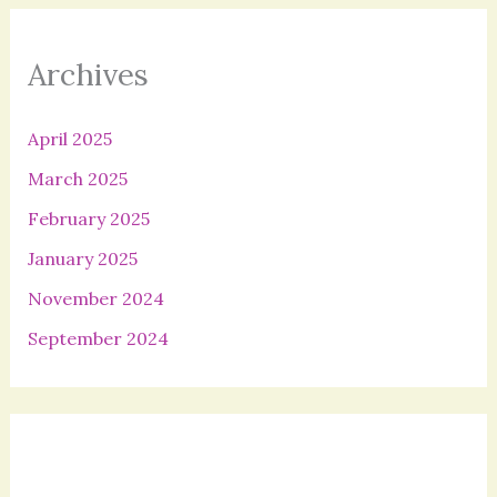
Archives
April 2025
March 2025
February 2025
January 2025
November 2024
September 2024