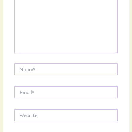
Name*
Email*
Website