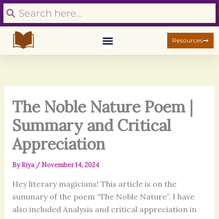
S
Skip
Search
Search
e
to
a
content
r
Resources
c
h
The Noble Nature Poem |
Summary and Critical
Appreciation
By
Riya
/
November 14, 2024
Hey literary magicians! This article is on the
summary of the poem “The Noble Nature”. I have
also included Analysis and critical appreciation in