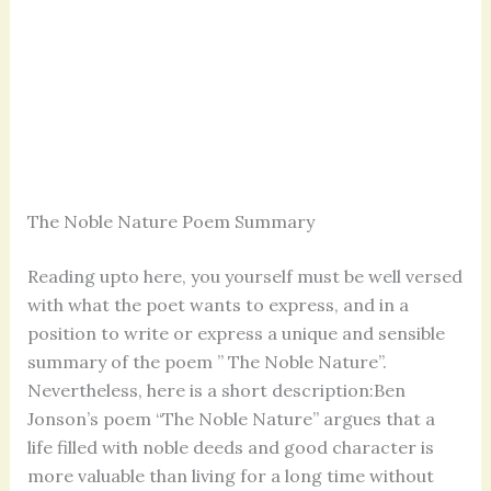
The Noble Nature Poem Summary
Reading upto here, you yourself must be well versed
with what the poet wants to express, and in a
position to write or express a unique and sensible
summary of the poem ” The Noble Nature”.
Nevertheless, here is a short description:Ben
Jonson’s poem “The Noble Nature” argues that a
life filled with noble deeds and good character is
more valuable than living for a long time without