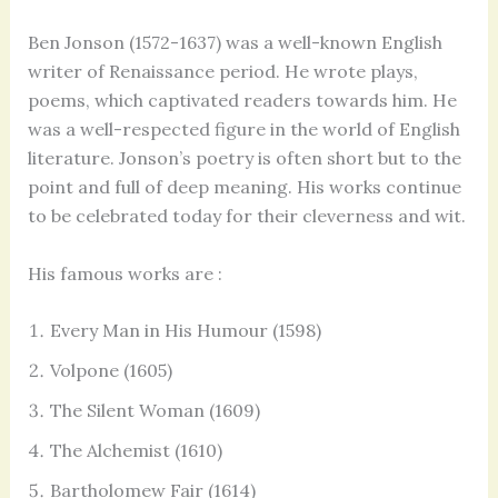
Ben Jonson (1572-1637) was a well-known English
writer of Renaissance period. He wrote plays,
poems, which captivated readers towards him. He
was a well-respected figure in the world of English
literature. Jonson’s poetry is often short but to the
point and full of deep meaning. His works continue
to be celebrated today for their cleverness and wit.
His famous works are :
Every Man in His Humour (1598)
Volpone (1605)
The Silent Woman (1609)
The Alchemist (1610)
Bartholomew Fair (1614)