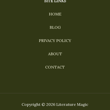
SITE LINKS
HOME
BLOG
PRIVACY POLICY
ABOUT
CONTACT
Copyright © 2026 Literature Magic