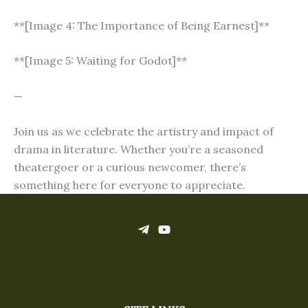
**[Image 4: The Importance of Being Earnest]**
**[Image 5: Waiting for Godot]**
—
Join us as we celebrate the artistry and impact of
drama in literature. Whether you’re a seasoned
theatergoer or a curious newcomer, there’s
something here for everyone to appreciate.