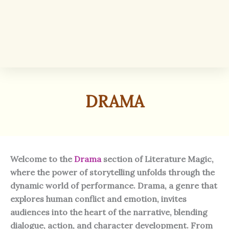
DRAMA
Welcome to the
Drama
section of Literature Magic,
where the power of storytelling unfolds through the
dynamic world of performance. Drama, a genre that
explores human conflict and emotion, invites
audiences into the heart of the narrative, blending
dialogue, action, and character development. From