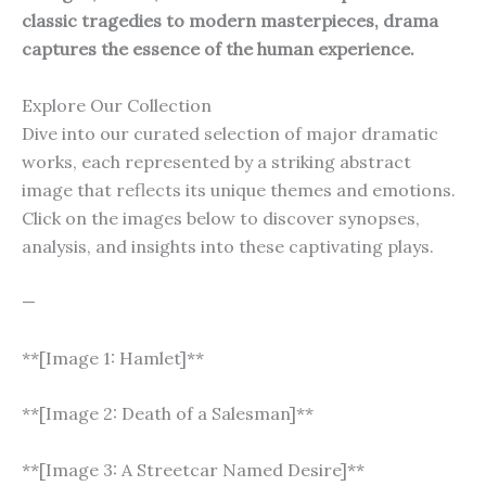
classic tragedies to modern masterpieces, drama
captures the essence of the human experience.
Explore Our Collection
Dive into our curated selection of major dramatic
works, each represented by a striking abstract
image that reflects its unique themes and emotions.
Click on the images below to discover synopses,
analysis, and insights into these captivating plays.
—
**[Image 1: Hamlet]**
**[Image 2: Death of a Salesman]**
**[Image 3: A Streetcar Named Desire]**