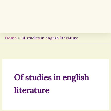
Home
»
Of studies in english literature
Of studies in english
literature