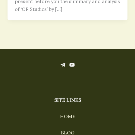
present before you the summary and analysis
of ‘OF Studies’ by […]
SITE LINKS
HOME
BLOG