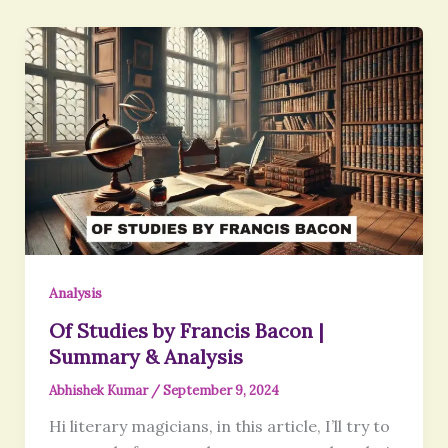
Analysis
Of Studies by Francis Bacon |
Summary & Analysis
Abhishek Kumar
/
September 9, 2024
Hi literary magicians, in this article, I’ll try to