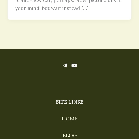
brand-new car, perhaps. Now, picture this in
your mind: but wait instead […]
SITE LINKS
HOME
BLOG