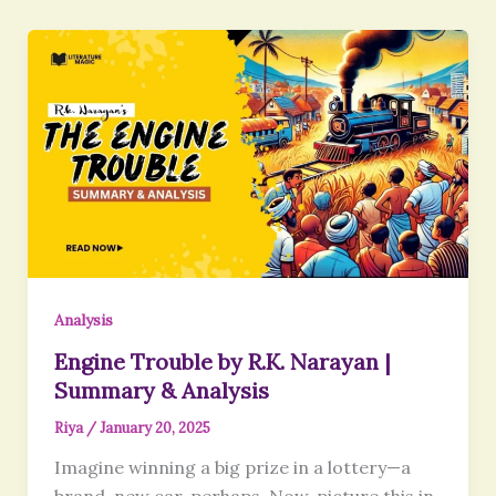
Analysis
Engine Trouble by R.K. Narayan |
Summary & Analysis
Riya
/
January 20, 2025
Imagine winning a big prize in a lottery—a