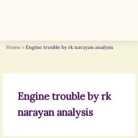
Home
»
Engine trouble by rk narayan analysis
Engine trouble by rk
narayan analysis