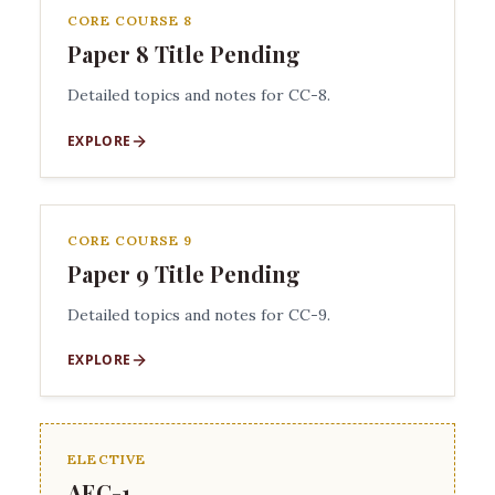
CORE COURSE 8
Paper 8 Title Pending
Detailed topics and notes for CC-8.
EXPLORE
CORE COURSE 9
Paper 9 Title Pending
Detailed topics and notes for CC-9.
EXPLORE
ELECTIVE
AEC-1