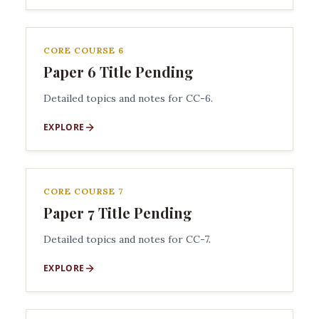
CORE COURSE 6
Paper 6 Title Pending
Detailed topics and notes for CC-6.
EXPLORE
CORE COURSE 7
Paper 7 Title Pending
Detailed topics and notes for CC-7.
EXPLORE