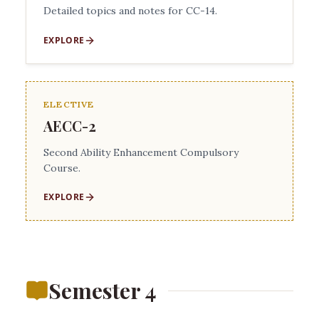
Detailed topics and notes for CC-14.
EXPLORE
ELECTIVE
AECC-2
Second Ability Enhancement Compulsory
Course.
EXPLORE
Semester 4