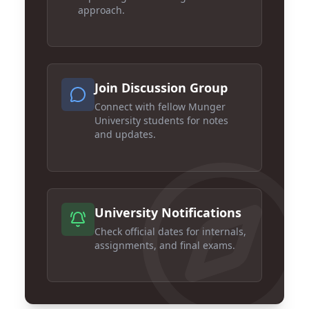
approach.
Join Discussion Group
Connect with fellow Munger
University students for notes
and updates.
University Notifications
Check official dates for internals,
assignments, and final exams.