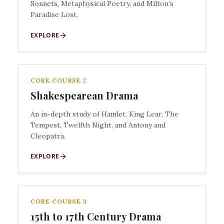
Sonnets, Metaphysical Poetry, and Milton’s
Paradise Lost.
EXPLORE
CORE COURSE 2
Shakespearean Drama
An in-depth study of Hamlet, King Lear, The
Tempest, Twelfth Night, and Antony and
Cleopatra.
EXPLORE
CORE COURSE 3
15th to 17th Century Drama