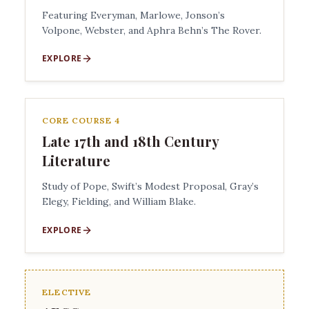
Featuring Everyman, Marlowe, Jonson’s
Volpone, Webster, and Aphra Behn’s The Rover.
EXPLORE
CORE COURSE 4
Late 17th and 18th Century
Literature
Study of Pope, Swift’s Modest Proposal, Gray’s
Elegy, Fielding, and William Blake.
EXPLORE
ELECTIVE