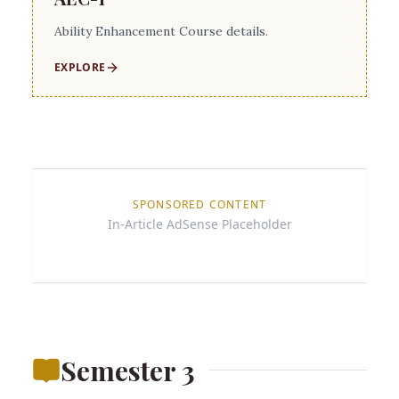
Ability Enhancement Course details.
EXPLORE
SPONSORED CONTENT
In-Article AdSense Placeholder
Semester 3