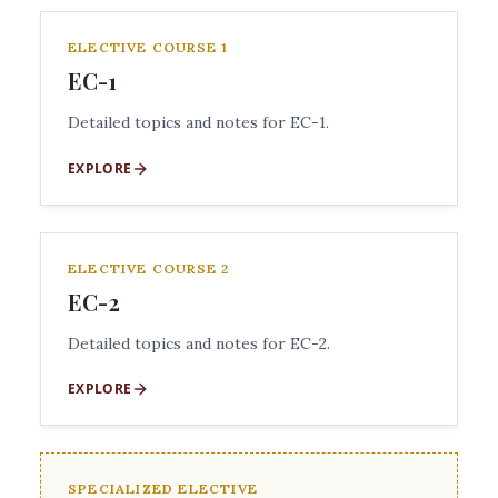
ELECTIVE COURSE 1
EC-1
Detailed topics and notes for EC-1.
EXPLORE
ELECTIVE COURSE 2
EC-2
Detailed topics and notes for EC-2.
EXPLORE
SPECIALIZED ELECTIVE