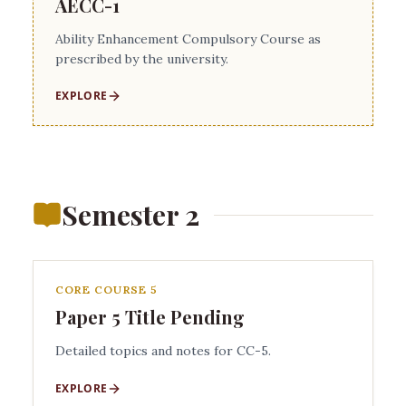
AECC-1
Ability Enhancement Compulsory Course as
prescribed by the university.
EXPLORE
Semester 2
CORE COURSE 5
Paper 5 Title Pending
Detailed topics and notes for CC-5.
EXPLORE