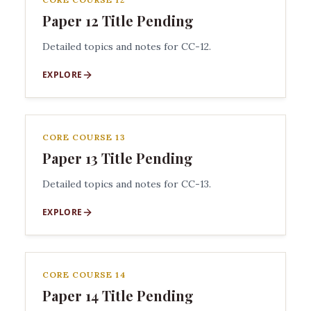
Paper 12 Title Pending
Detailed topics and notes for CC-12.
EXPLORE
CORE COURSE 13
Paper 13 Title Pending
Detailed topics and notes for CC-13.
EXPLORE
CORE COURSE 14
Paper 14 Title Pending