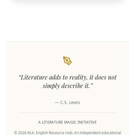
“Literature adds to reality, it does not
simply describe it.”
— C.S. Lewis
A LITERATURE MAGIC INITIATIVE
© 2026 M.A. English Resource Hub. An independent educational