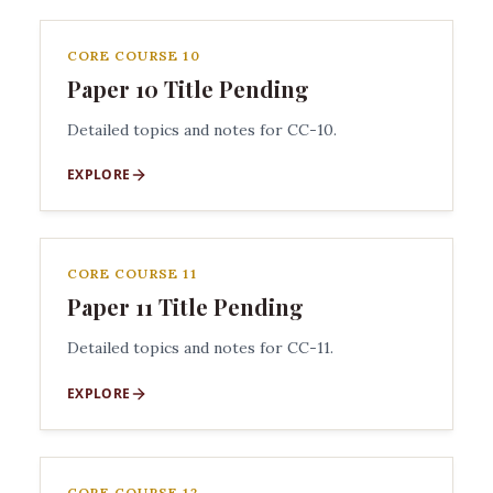
CORE COURSE 10
Paper 10 Title Pending
Detailed topics and notes for CC-10.
EXPLORE
CORE COURSE 11
Paper 11 Title Pending
Detailed topics and notes for CC-11.
EXPLORE
CORE COURSE 12