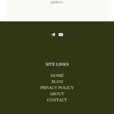
platform.
SITE LINKS
HOME
BLOG
PRIVACY POLICY
ABOUT
CONTACT