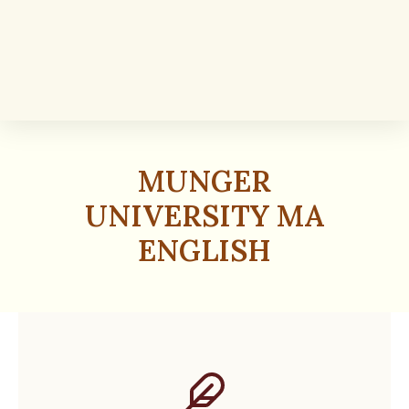
MUNGER
UNIVERSITY MA
ENGLISH