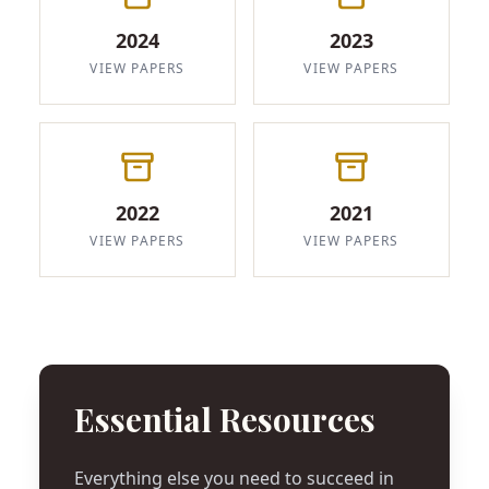
2024
2023
VIEW PAPERS
VIEW PAPERS
2022
2021
VIEW PAPERS
VIEW PAPERS
Essential Resources
Everything else you need to succeed in