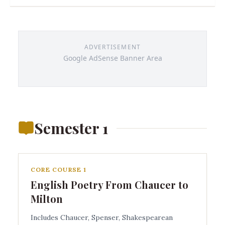
ADVERTISEMENT
Google AdSense Banner Area
Semester 1
CORE COURSE 1
English Poetry From Chaucer to
Milton
Includes Chaucer, Spenser, Shakespearean