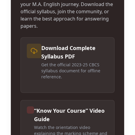
your M.A. English journey. Download the
official syllabus, join the community, or
learn the best approach for answering
papers.
Download Complete
Syllabus PDF
Get the official 2023-25 CBCS
syllabus document for offline
reference.
“Know Your Course” Video
Guide
Watch the orientation video
explaining the marking scheme and