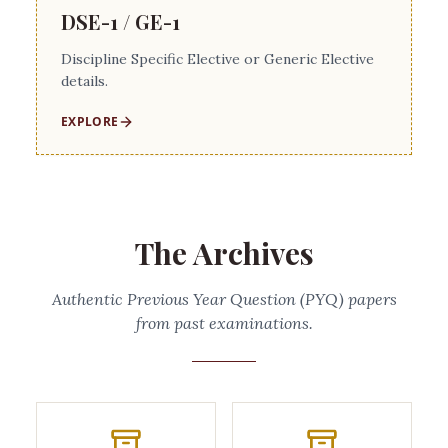
DSE-1 / GE-1
Discipline Specific Elective or Generic Elective
details.
EXPLORE
The Archives
Authentic Previous Year Question (PYQ) papers
from past examinations.