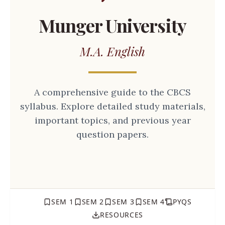
Munger University
M.A. English
A comprehensive guide to the CBCS
syllabus. Explore detailed study materials,
important topics, and previous year
question papers.
SEM 1
SEM 2
SEM 3
SEM 4
PYQS
RESOURCES